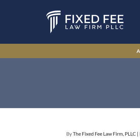
By
The Fixed Fee Law Firm, PLLC |