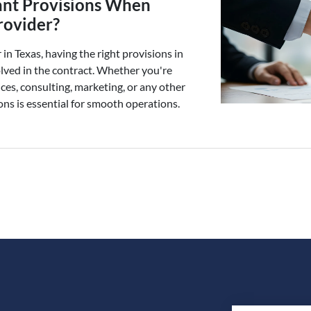
ant Provisions When
rovider?
in Texas, having the right provisions in
olved in the contract. Whether you're
ices, consulting, marketing, or any other
ons is essential for smooth operations.