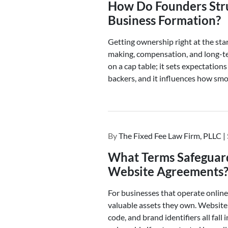
How Do Founders Stru
Business Formation?
Getting ownership right at the sta
making, compensation, and long-te
on a cap table; it sets expectatio
backers, and it influences how smoo
By
The Fixed Fee Law Firm, PLLC |
What Terms Safeguard 
Website Agreements
For businesses that operate online,
valuable assets they own. Website 
code, and brand identifiers all fall