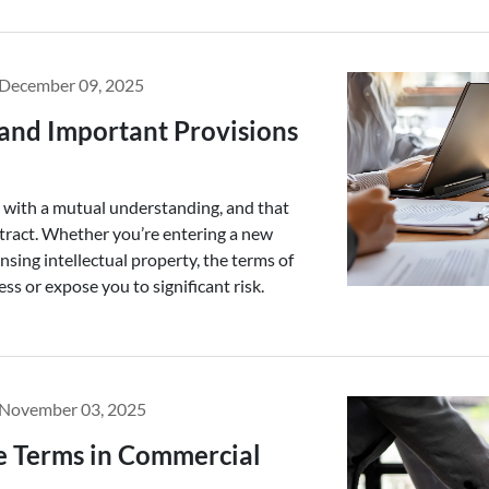
December 09, 2025
and Important Provisions
s with a mutual understanding, and that
ntract. Whether you’re entering a new
ensing intellectual property, the terms of
ss or expose you to significant risk.
November 03, 2025
e Terms in Commercial