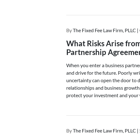
By
The Fixed Fee Law Firm, PLLC |
What Risks Arise fro
Partnership Agreeme
When you enter a business partners
and drive for the future. Poorly wr
uncertainty can open the door to d
relationships and business growth
protect your investment and your 
By
The Fixed Fee Law Firm, PLLC |