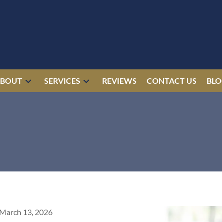
ABOUT
SERVICES
REVIEWS
CONTACT US
BL
March 13, 2026