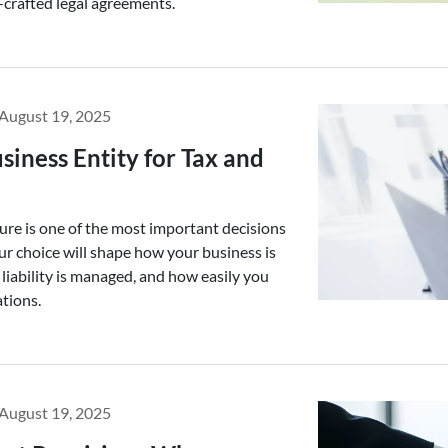
-crafted legal agreements.
August 19, 2025
siness Entity for Tax and
ure is one of the most important decisions
ur choice will shape how your business is
liability is managed, and how easily you
ations.
August 19, 2025