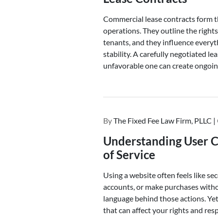
Commercial lease contracts form 
operations. They outline the rights
tenants, and they influence every
stability. A carefully negotiated le
unfavorable one can create ongoin
By
The Fixed Fee Law Firm, PLLC |
Understanding User C
of Service
Using a website often feels like s
accounts, or make purchases witho
language behind those actions. Yet
that can affect your rights and resp