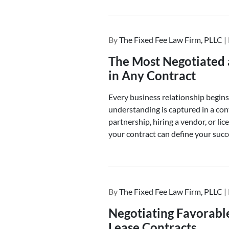
By
The Fixed Fee Law Firm, PLLC |
The Most Negotiated 
in Any Contract
Every business relationship begin
understanding is captured in a co
partnership, hiring a vendor, or lic
your contract can define your succe
By
The Fixed Fee Law Firm, PLLC |
Negotiating Favorabl
Lease Contracts