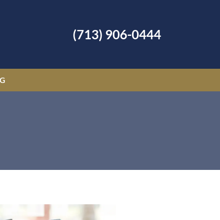
(713) 906-0444
OG