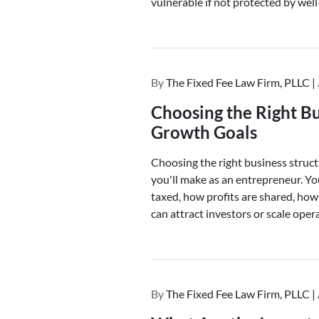
vulnerable if not protected by well
By
The Fixed Fee Law Firm, PLLC |
Choosing the Right Bu
Growth Goals
Choosing the right business struct
you'll make as an entrepreneur. Yo
taxed, how profits are shared, how 
can attract investors or scale oper
By
The Fixed Fee Law Firm, PLLC |