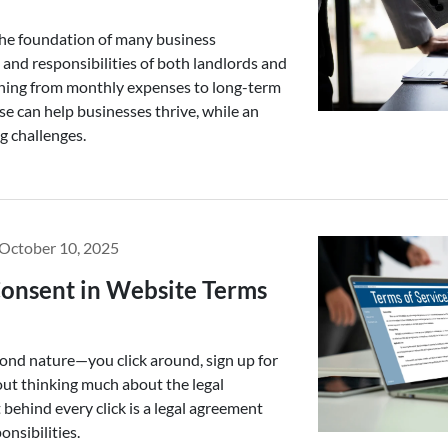
the foundation of many business
 and responsibilities of both landlords and
thing from monthly expenses to long-term
ase can help businesses thrive, while an
g challenges.
October 10, 2025
onsent in Website Terms
econd nature—you click around, sign up for
ut thinking much about the legal
 behind every click is a legal agreement
onsibilities.