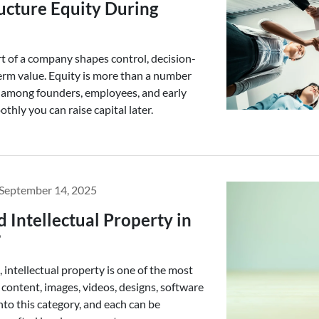
cture Equity During
rt of a company shapes control, decision-
rm value. Equity is more than a number
ns among founders, employees, and early
thly you can raise capital later.
September 14, 2025
Intellectual Property in
?
 intellectual property is one of the most
content, images, videos, designs, software
 into this category, and each can be