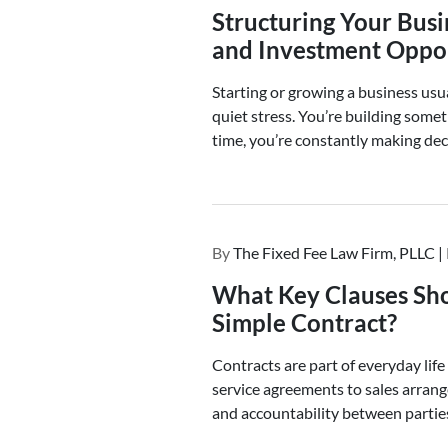
Structuring Your Busi
and Investment Oppor
Starting or growing a business usu
quiet stress. You’re building some
time, you’re constantly making dec
By
The Fixed Fee Law Firm, PLLC |
What Key Clauses Sho
Simple Contract?
Contracts are part of everyday life
service agreements to sales arrang
and accountability between partie