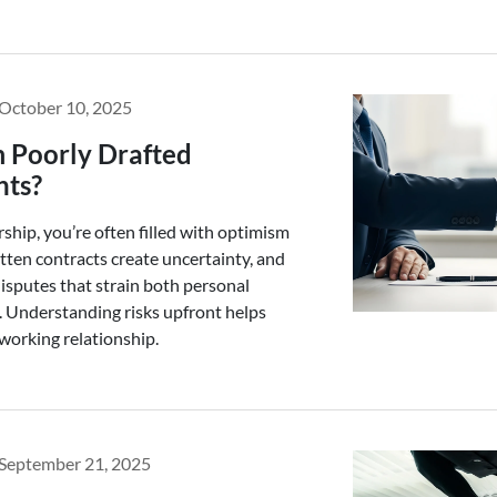
October 10, 2025
m Poorly Drafted
nts?
hip, you’re often filled with optimism
itten contracts create uncertainty, and
isputes that strain both personal
. Understanding risks upfront helps
working relationship.
September 21, 2025