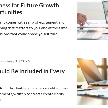
ness for Future Growth
tunities
ally comes with a mix of excitement and
thing that matters to you, and at the same
isions that could shape your future.
February 13, 2026
uld Be Included in Every
 for individuals and businesses alike. From
ements, written contracts create clarity
s.