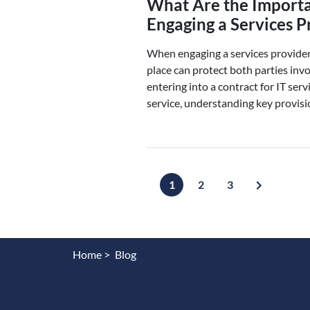
What Are the Import
Engaging a Services P
When engaging a services provider 
place can protect both parties inv
entering into a contract for IT serv
service, understanding key provisi
1
2
3
Home >
Blog