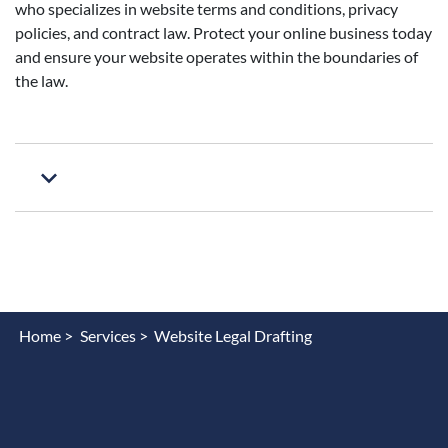
who specializes in website terms and conditions, privacy
policies, and contract law. Protect your online business today
and ensure your website operates within the boundaries of
the law.
Home >
Services >
Website Legal Drafting