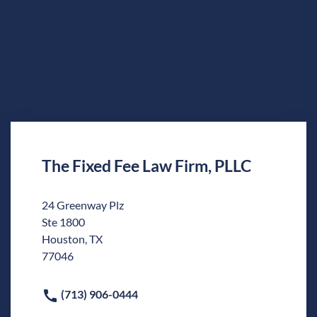
The Fixed Fee Law Firm, PLLC
24 Greenway Plz
Ste 1800
Houston, TX
77046
(713) 906-0444