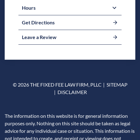
Hours
Get Directions
Leave a Review
© 2026 THE FIXED FEE LAW FIRM, PLLC
SITEMAP
DISCLAIMER
The information on this website is for general information
purposes only. Nothing on this site should be taken as legal
advice for any individual case or situation. This information is
not intended to create, and receipt or viewing does not