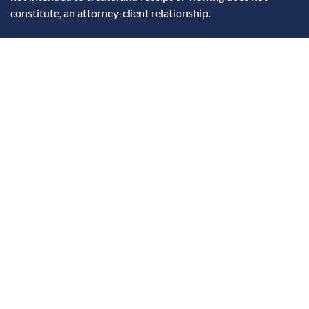
constitute, an attorney-client relationship.