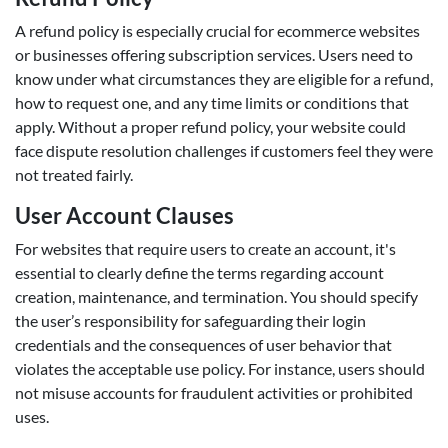
A refund policy is especially crucial for ecommerce websites
or businesses offering subscription services. Users need to
know under what circumstances they are eligible for a refund,
how to request one, and any time limits or conditions that
apply. Without a proper refund policy, your website could
face dispute resolution challenges if customers feel they were
not treated fairly.
User Account Clauses
For websites that require users to create an account, it's
essential to clearly define the terms regarding account
creation, maintenance, and termination. You should specify
the user’s responsibility for safeguarding their login
credentials and the consequences of user behavior that
violates the acceptable use policy. For instance, users should
not misuse accounts for fraudulent activities or prohibited
uses.