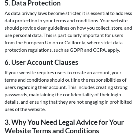
5.
Data Protection
As data privacy laws become stricter, it is essential to address
data protection in your terms and conditions. Your website
should provide clear guidelines on how you collect, store, and
use personal data. This is particularly important for users
from the European Union or California, where strict data
protection regulations, such as GDPR and CCPA, apply.
6.
User Account Clauses
If your website requires users to create an account, your
terms and conditions should outline the responsibilities of
users regarding their account. This includes creating strong
passwords, maintaining the confidentiality of their login
details, and ensuring that they are not engaging in prohibited
uses of the website.
3.
Why You Need Legal Advice for Your
Website Terms and Conditions