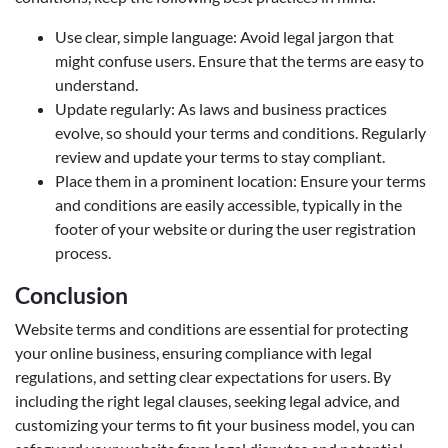
Use clear, simple language: Avoid legal jargon that
might confuse users. Ensure that the terms are easy to
understand.
Update regularly: As laws and business practices
evolve, so should your terms and conditions. Regularly
review and update your terms to stay compliant.
Place them in a prominent location: Ensure your terms
and conditions are easily accessible, typically in the
footer of your website or during the user registration
process.
Conclusion
Website terms and conditions are essential for protecting
your online business, ensuring compliance with legal
regulations, and setting clear expectations for users. By
including the right legal clauses, seeking legal advice, and
customizing your terms to fit your business model, you can