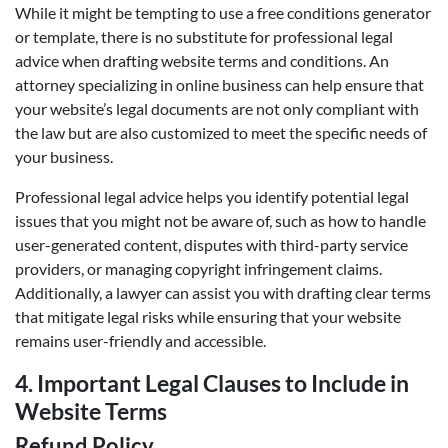
While it might be tempting to use a free conditions generator
or template, there is no substitute for professional legal
advice when drafting website terms and conditions. An
attorney specializing in online business can help ensure that
your website’s legal documents are not only compliant with
the law but are also customized to meet the specific needs of
your business.
Professional legal advice helps you identify potential legal
issues that you might not be aware of, such as how to handle
user-generated content, disputes with third-party service
providers, or managing copyright infringement claims.
Additionally, a lawyer can assist you with drafting clear terms
that mitigate legal risks while ensuring that your website
remains user-friendly and accessible.
4.
Important Legal Clauses to Include in
Website Terms
Refund Policy