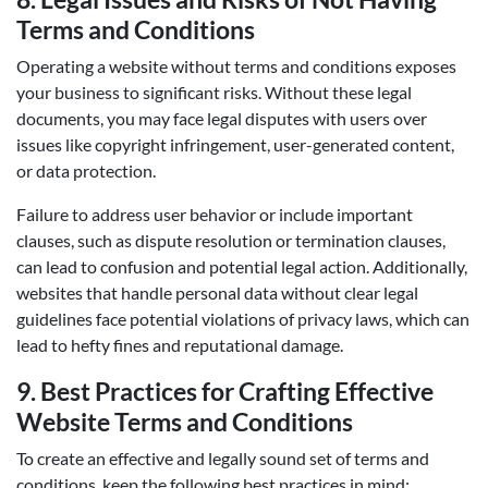
Terms and Conditions
Operating a website without terms and conditions exposes
your business to significant risks. Without these legal
documents, you may face legal disputes with users over
issues like copyright infringement, user-generated content,
or data protection.
Failure to address user behavior or include important
clauses, such as dispute resolution or termination clauses,
can lead to confusion and potential legal action. Additionally,
websites that handle personal data without clear legal
guidelines face potential violations of privacy laws, which can
lead to hefty fines and reputational damage.
9.
Best Practices for Crafting Effective
Website Terms and Conditions
To create an effective and legally sound set of terms and
conditions, keep the following best practices in mind: