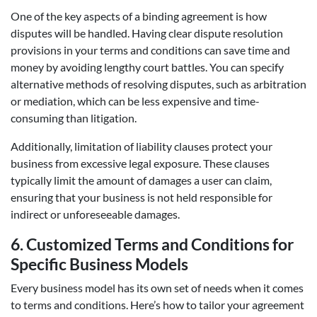
One of the key aspects of a binding agreement is how
disputes will be handled. Having clear dispute resolution
provisions in your terms and conditions can save time and
money by avoiding lengthy court battles. You can specify
alternative methods of resolving disputes, such as arbitration
or mediation, which can be less expensive and time-
consuming than litigation.
Additionally, limitation of liability clauses protect your
business from excessive legal exposure. These clauses
typically limit the amount of damages a user can claim,
ensuring that your business is not held responsible for
indirect or unforeseeable damages.
6.
Customized Terms and Conditions for
Specific Business Models
Every business model has its own set of needs when it comes
to terms and conditions. Here’s how to tailor your agreement