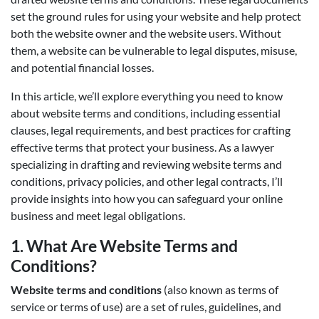
set the ground rules for using your website and help protect
both the website owner and the website users. Without
them, a website can be vulnerable to legal disputes, misuse,
and potential financial losses.
In this article, we’ll explore everything you need to know
about website terms and conditions, including essential
clauses, legal requirements, and best practices for crafting
effective terms that protect your business. As a lawyer
specializing in drafting and reviewing website terms and
conditions, privacy policies, and other legal contracts, I’ll
provide insights into how you can safeguard your online
business and meet legal obligations.
1.
What Are Website Terms and
Conditions?
Website terms and conditions
(also known as terms of
service or terms of use) are a set of rules, guidelines, and