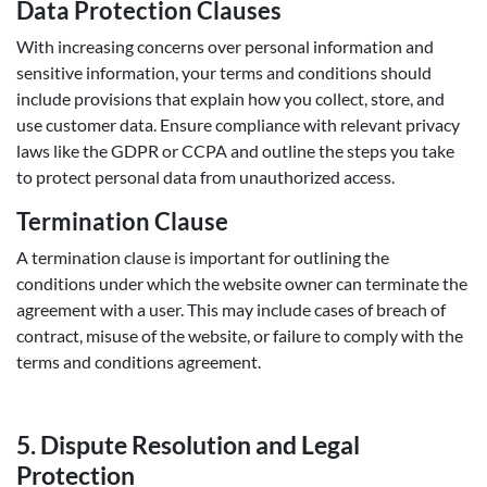
Data Protection Clauses
With increasing concerns over personal information and
sensitive information, your terms and conditions should
include provisions that explain how you collect, store, and
use customer data. Ensure compliance with relevant privacy
laws like the GDPR or CCPA and outline the steps you take
to protect personal data from unauthorized access.
Termination Clause
A termination clause is important for outlining the
conditions under which the website owner can terminate the
agreement with a user. This may include cases of breach of
contract, misuse of the website, or failure to comply with the
terms and conditions agreement.
5.
Dispute Resolution and Legal
Protection