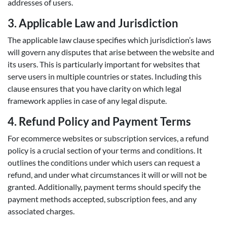
addresses of users.
3.
Applicable Law and Jurisdiction
The applicable law clause specifies which jurisdiction’s laws
will govern any disputes that arise between the website and
its users. This is particularly important for websites that
serve users in multiple countries or states. Including this
clause ensures that you have clarity on which legal
framework applies in case of any legal dispute.
4.
Refund Policy and Payment Terms
For ecommerce websites or subscription services, a refund
policy is a crucial section of your terms and conditions. It
outlines the conditions under which users can request a
refund, and under what circumstances it will or will not be
granted. Additionally, payment terms should specify the
payment methods accepted, subscription fees, and any
associated charges.