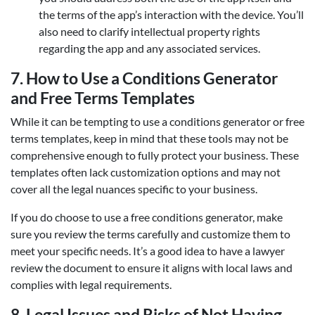
the terms of the app’s interaction with the device. You’ll
also need to clarify intellectual property rights
regarding the app and any associated services.
7.
How to Use a Conditions Generator
and Free Terms Templates
While it can be tempting to use a conditions generator or free
terms templates, keep in mind that these tools may not be
comprehensive enough to fully protect your business. These
templates often lack customization options and may not
cover all the legal nuances specific to your business.
If you do choose to use a free conditions generator, make
sure you review the terms carefully and customize them to
meet your specific needs. It’s a good idea to have a lawyer
review the document to ensure it aligns with local laws and
complies with legal requirements.
8.
Legal Issues and Risks of Not Having