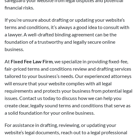
safeguard your website from legal disputes and potential
financial risks.
If you’re unsure about drafting or updating your website’s
terms and conditions, it’s always a good idea to consult with
a lawyer. A well-drafted binding agreement can be the
foundation of a trustworthy and legally secure online
business.
At
Fixed Fee Law Firm
, we specialize in providing fixed-fee,
fair-priced terms and conditions review and drafting services
tailored to your business’s needs. Our experienced attorneys
will ensure that your website complies with all legal
requirements and protects your business from potential legal
issues. Contact us today to discuss how we can help you
create clear, legally sound terms and conditions that serve as
a solid foundation for your online business.
For assistance in drafting, reviewing, or updating your
website’s legal documents, reach out to a legal professional