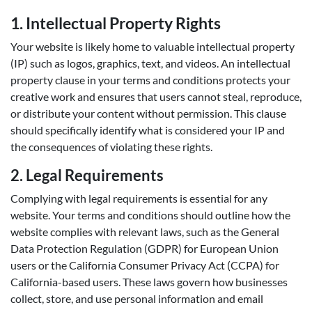
1. Intellectual Property Rights
Your website is likely home to valuable intellectual property
(IP) such as logos, graphics, text, and videos. An intellectual
property clause in your terms and conditions protects your
creative work and ensures that users cannot steal, reproduce,
or distribute your content without permission. This clause
should specifically identify what is considered your IP and
the consequences of violating these rights.
2.
Legal Requirements
Complying with legal requirements is essential for any
website. Your terms and conditions should outline how the
website complies with relevant laws, such as the General
Data Protection Regulation (GDPR) for European Union
users or the California Consumer Privacy Act (CCPA) for
California-based users. These laws govern how businesses
collect, store, and use personal information and email