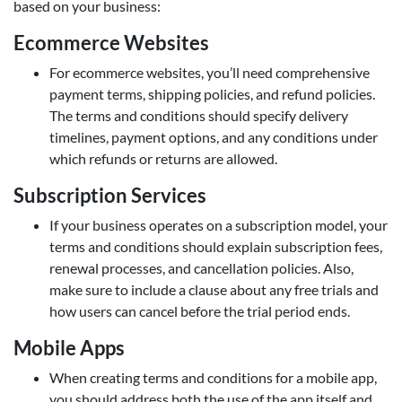
based on your business:
Ecommerce Websites
For ecommerce websites, you’ll need comprehensive
payment terms, shipping policies, and refund policies.
The terms and conditions should specify delivery
timelines, payment options, and any conditions under
which refunds or returns are allowed.
Subscription Services
If your business operates on a subscription model, your
terms and conditions should explain subscription fees,
renewal processes, and cancellation policies. Also,
make sure to include a clause about any free trials and
how users can cancel before the trial period ends.
Mobile Apps
When creating terms and conditions for a mobile app,
you should address both the use of the app itself and