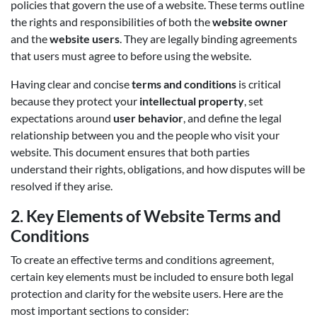
policies that govern the use of a website. These terms outline
the rights and responsibilities of both the
website owner
and the
website users
. They are legally binding agreements
that users must agree to before using the website.
Having clear and concise
terms and conditions
is critical
because they protect your
intellectual property
, set
expectations around
user behavior
, and define the legal
relationship between you and the people who visit your
website. This document ensures that both parties
understand their rights, obligations, and how disputes will be
resolved if they arise.
2.
Key Elements of Website Terms and
Conditions
To create an effective terms and conditions agreement,
certain key elements must be included to ensure both legal
protection and clarity for the website users. Here are the
most important sections to consider: