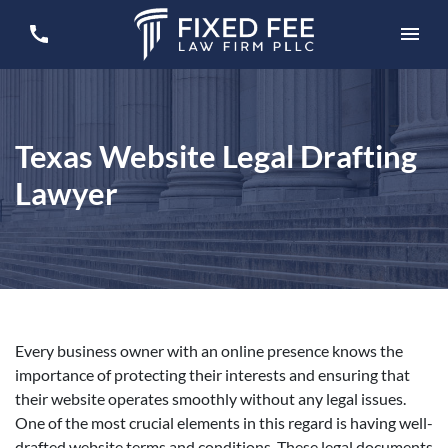
Texas Website Legal Drafting
Lawyer
Every business owner with an online presence knows the
importance of protecting their interests and ensuring that
their website operates smoothly without any legal issues.
One of the most crucial elements in this regard is having well-
drafted website terms and conditions. These legal documents