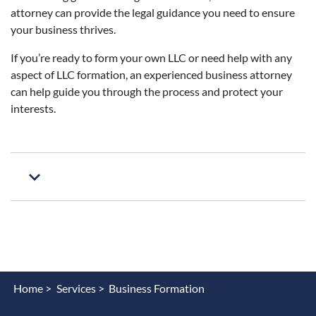
attorney can provide the legal guidance you need to ensure
your business thrives.
If you’re ready to form your own LLC or need help with any
aspect of LLC formation, an experienced business attorney
can help guide you through the process and protect your
interests.
Home >
Services >
Business Formation