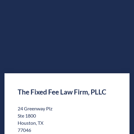
The Fixed Fee Law Firm, PLLC
24 Greenway Plz
Ste 1800
Houston, TX
77046