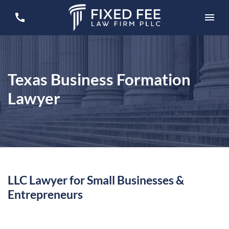
Texas Business Formation
Lawyer
LLC Lawyer for Small Businesses &
Entrepreneurs