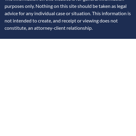
purposes only. Nothing on this site should be taken as legal
advice for any individual case or situation. This information is
not intended to create, and receipt or viewing does not
constitute, an attorney-client relationship.