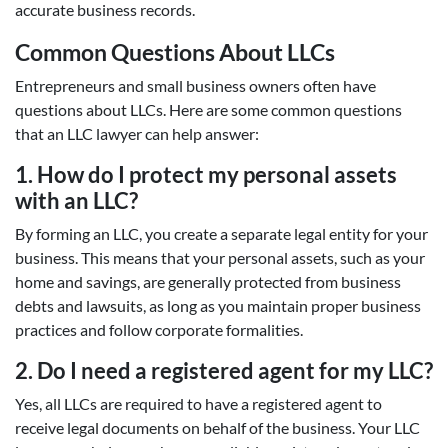
accurate business records.
Common Questions About LLCs
Entrepreneurs and small business owners often have
questions about LLCs. Here are some common questions
that an LLC lawyer can help answer:
1. How do I protect my personal assets
with an LLC?
By forming an LLC, you create a separate legal entity for your
business. This means that your personal assets, such as your
home and savings, are generally protected from business
debts and lawsuits, as long as you maintain proper business
practices and follow corporate formalities.
2. Do I need a registered agent for my LLC?
Yes, all LLCs are required to have a registered agent to
receive legal documents on behalf of the business. Your LLC