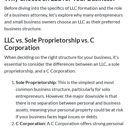
Before diving into the specifics of LLC formation and the role
of a business attorney, let's explore why many entrepreneurs
and small business owners choose an LLC as their preferred
business structure.
LLC vs. Sole Proprietorship vs. C
Corporation
When deciding on the right structure for your business, it's
essential to consider the differences between an LLC, a sole
proprietorship, and a C Corporation.
Sole Proprietorship
: This is the simplest and most
common business structure, particularly for solo
entrepreneurs. However, the major downside is that
there is no separation between personal and business
assets, meaning your personal property could be at risk
if your business faces legal issues or debts.
C Corporation
: A C Corporation offers strong personal