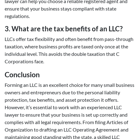
lawyer can help you choose a reliable registered agent and
ensure that your business stays compliant with state
regulations.
3. What are the tax benefits of an LLC?
LLCs offer tax flexibility and often benefit from pass-through
taxation, where business profits are taxed only once at the
individual level. This avoids the double taxation that C
Corporations face.
Conclusion
Forming an LLC is an excellent choice for many small business
owners and entrepreneurs due to the personal liability
protection, tax benefits, and asset protection it offers.
However, it’s essential to work with an experienced LLC
lawyer to ensure that your business is set up correctly and
complies with all legal requirements. From filing Articles of
Organization to drafting an LLC Operating Agreement and
maintaining good standing with the state, a skilled LLC