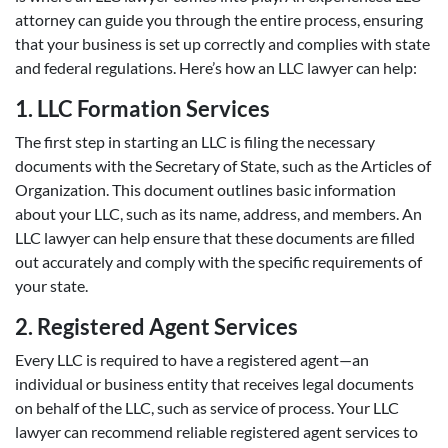
attorney can guide you through the entire process, ensuring
that your business is set up correctly and complies with state
and federal regulations. Here’s how an LLC lawyer can help:
1. LLC Formation Services
The first step in starting an LLC is filing the necessary
documents with the Secretary of State, such as the Articles of
Organization. This document outlines basic information
about your LLC, such as its name, address, and members. An
LLC lawyer can help ensure that these documents are filled
out accurately and comply with the specific requirements of
your state.
2. Registered Agent Services
Every LLC is required to have a registered agent—an
individual or business entity that receives legal documents
on behalf of the LLC, such as service of process. Your LLC
lawyer can recommend reliable registered agent services to