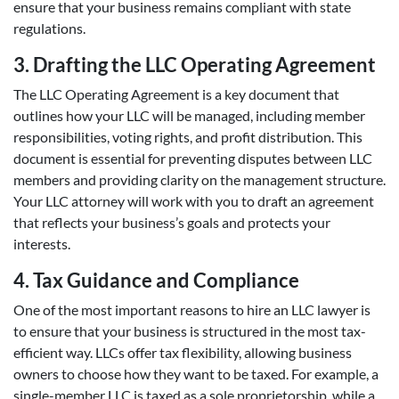
ensure that your business remains compliant with state
regulations.
3. Drafting the LLC Operating Agreement
The LLC Operating Agreement is a key document that
outlines how your LLC will be managed, including member
responsibilities, voting rights, and profit distribution. This
document is essential for preventing disputes between LLC
members and providing clarity on the management structure.
Your LLC attorney will work with you to draft an agreement
that reflects your business’s goals and protects your
interests.
4. Tax Guidance and Compliance
One of the most important reasons to hire an LLC lawyer is
to ensure that your business is structured in the most tax-
efficient way. LLCs offer tax flexibility, allowing business
owners to choose how they want to be taxed. For example, a
single-member LLC is taxed as a sole proprietorship, while a