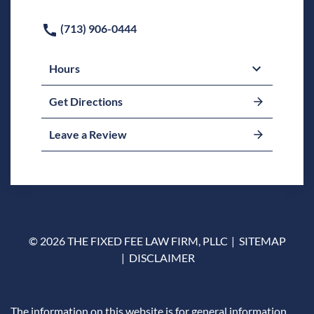
(713) 906-0444
Hours
Get Directions
Leave a Review
© 2026 THE FIXED FEE LAW FIRM, PLLC
SITEMAP
DISCLAIMER
The information on this website is for general information