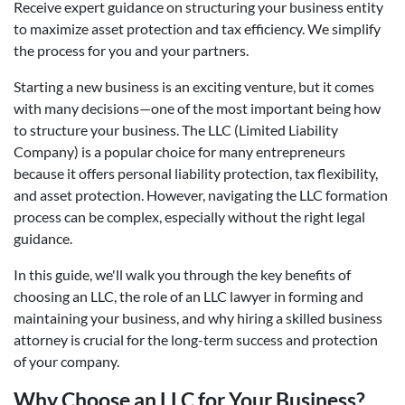
Receive expert guidance on structuring your business entity
to maximize asset protection and tax efficiency. We simplify
the process for you and your partners.
Starting a new business is an exciting venture, but it comes
with many decisions—one of the most important being how
to structure your business. The LLC (Limited Liability
Company) is a popular choice for many entrepreneurs
because it offers personal liability protection, tax flexibility,
and asset protection. However, navigating the LLC formation
process can be complex, especially without the right legal
guidance.
In this guide, we'll walk you through the key benefits of
choosing an LLC, the role of an LLC lawyer in forming and
maintaining your business, and why hiring a skilled business
attorney is crucial for the long-term success and protection
of your company.
Why Choose an LLC for Your Business?