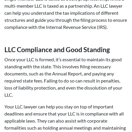
multi-member LLC is taxed as a partnership. An LLC lawyer
can help you understand the tax implications of different
structures and guide you through the filing process to ensure
compliance with the Internal Revenue Service (IRS).
LLC Compliance and Good Standing
Once your LLC is formed, it’s essential to maintain its good
standing with the state. This involves filing necessary
documents, such as the Annual Report, and paying any
required state fees. Failing to do so can result in penalties,
loss of liability protection, and even the dissolution of your
LLC.
Your LLC lawyer can help you stay on top of important
deadlines and ensure that your LLC is in compliance with all
applicable laws. They can also assist with corporate
formalities such as holding annual meetings and maintaining