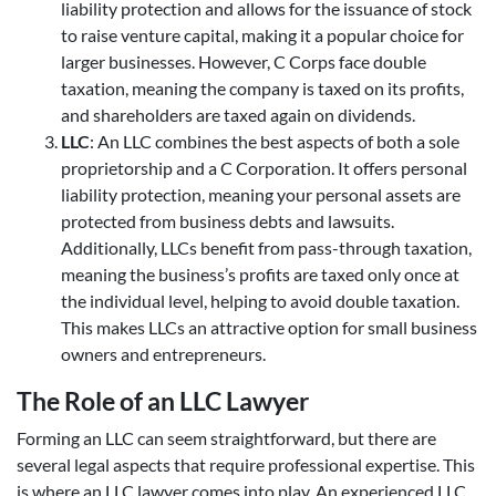
liability protection and allows for the issuance of stock
to raise venture capital, making it a popular choice for
larger businesses. However, C Corps face double
taxation, meaning the company is taxed on its profits,
and shareholders are taxed again on dividends.
LLC
: An LLC combines the best aspects of both a sole
proprietorship and a C Corporation. It offers personal
liability protection, meaning your personal assets are
protected from business debts and lawsuits.
Additionally, LLCs benefit from pass-through taxation,
meaning the business’s profits are taxed only once at
the individual level, helping to avoid double taxation.
This makes LLCs an attractive option for small business
owners and entrepreneurs.
The Role of an LLC Lawyer
Forming an LLC can seem straightforward, but there are
several legal aspects that require professional expertise. This
is where an LLC lawyer comes into play. An experienced LLC