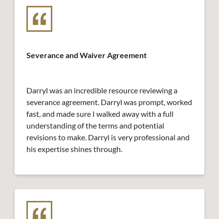
Severance and Waiver Agreement
Darryl was an incredible resource reviewing a
severance agreement. Darryl was prompt, worked
fast, and made sure I walked away with a full
understanding of the terms and potential
revisions to make. Darryl is very professional and
his expertise shines through.