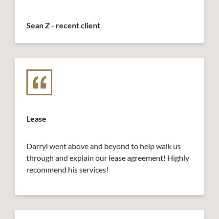
Sean Z - recent client
Lease
Darryl went above and beyond to help walk us
through and explain our lease agreement! Highly
recommend his services!