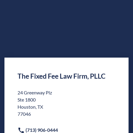
The Fixed Fee Law Firm, PLLC
24 Greenway Plz
Ste 1800
Houston, TX
77046
(713) 906-0444