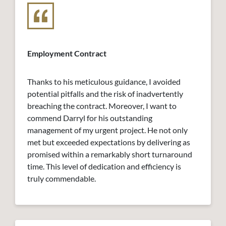
Employment Contract
Thanks to his meticulous guidance, I avoided
potential pitfalls and the risk of inadvertently
breaching the contract. Moreover, I want to
commend Darryl for his outstanding
management of my urgent project. He not only
met but exceeded expectations by delivering as
promised within a remarkably short turnaround
time. This level of dedication and efficiency is
truly commendable.