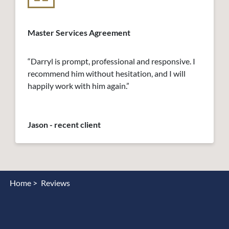
Master Services Agreement
“Darryl is prompt, professional and responsive. I
recommend him without hesitation, and I will
happily work with him again.”
Jason - recent client
Home >
Reviews