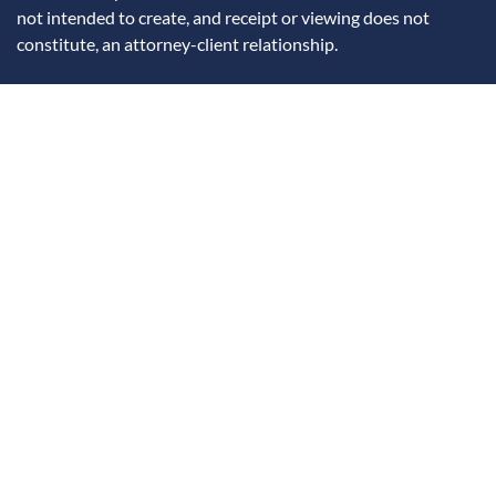
not intended to create, and receipt or viewing does not
constitute, an attorney-client relationship.