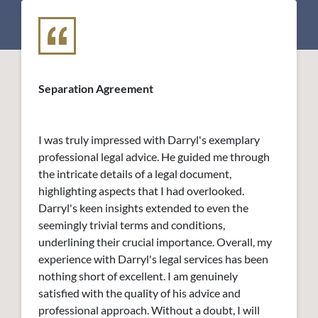
Separation Agreement
I was truly impressed with Darryl's exemplary
professional legal advice. He guided me through
the intricate details of a legal document,
highlighting aspects that I had overlooked.
Darryl's keen insights extended to even the
seemingly trivial terms and conditions,
underlining their crucial importance. Overall, my
experience with Darryl's legal services has been
nothing short of excellent. I am genuinely
satisfied with the quality of his advice and
professional approach. Without a doubt, I will