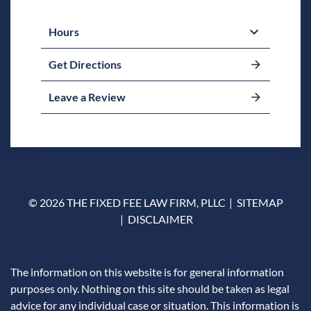
Hours
Get Directions
Leave a Review
© 2026 THE FIXED FEE LAW FIRM, PLLC
SITEMAP
DISCLAIMER
The information on this website is for general information
purposes only. Nothing on this site should be taken as legal
advice for any individual case or situation. This information is