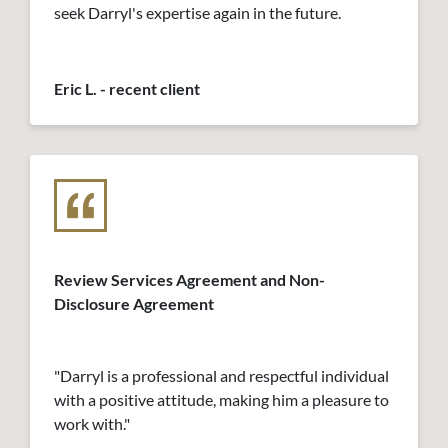
seek Darryl's expertise again in the future.
Eric L. - recent client
Review Services Agreement and Non-
Disclosure Agreement
"Darryl is a professional and respectful individual
with a positive attitude, making him a pleasure to
work with."