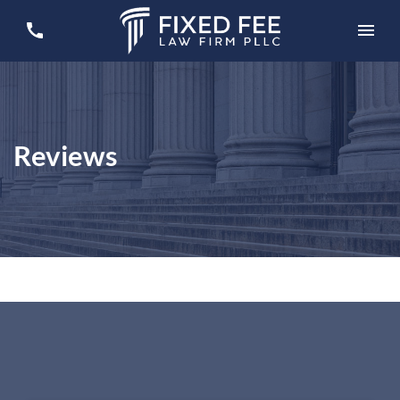
Reviews